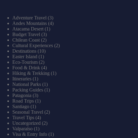
Adventure Travel
(3)
Andes Mountains
(4)
Atacama Desert
(1)
Budget Travel
(3)
Chilean Coast
(2)
Cultural Experiences
(2)
Destinations
(10)
Easter Island
(1)
Eco-Tourism
(2)
Food & Drink
(4)
Hiking & Trekking
(1)
Itineraries
(1)
National Parks
(1)
Packing Guides
(1)
Patagonia
(3)
Road Trips
(1)
Santiago
(1)
Seasonal Travel
(2)
Travel Tips
(4)
Uncategorized
(2)
Valparaíso
(1)
Visa & Entry Info
(1)