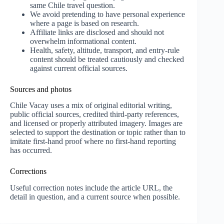
same Chile travel question.
We avoid pretending to have personal experience
where a page is based on research.
Affiliate links are disclosed and should not
overwhelm informational content.
Health, safety, altitude, transport, and entry-rule
content should be treated cautiously and checked
against current official sources.
Sources and photos
Chile Vacay uses a mix of original editorial writing,
public official sources, credited third-party references,
and licensed or properly attributed imagery. Images are
selected to support the destination or topic rather than to
imitate first-hand proof where no first-hand reporting
has occurred.
Corrections
Useful correction notes include the article URL, the
detail in question, and a current source when possible.