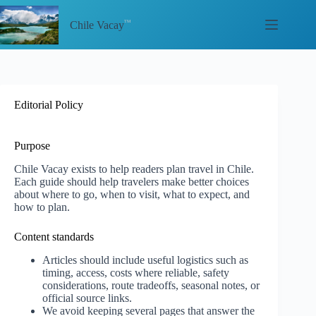
Skip
to
Chile Vacay
content
Editorial Policy
Purpose
Chile Vacay exists to help readers plan travel in Chile.
Each guide should help travelers make better choices
about where to go, when to visit, what to expect, and
how to plan.
Content standards
Articles should include useful logistics such as
timing, access, costs where reliable, safety
considerations, route tradeoffs, seasonal notes, or
official source links.
We avoid keeping several pages that answer the