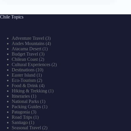
Chile Topics
Adventure Travel
(3)
Andes Mountains
(4)
Atacama Desert
(1)
Budget Travel
(3)
Chilean Coast
(2)
Cultural Experiences
(2)
Destinations
(10)
Easter Island
(1)
Eco-Tourism
(2)
Food & Drink
(4)
Hiking & Trekking
(1)
Itineraries
(1)
National Parks
(1)
Packing Guides
(1)
Patagonia
(3)
Road Trips
(1)
Santiago
(1)
Seasonal Travel
(2)