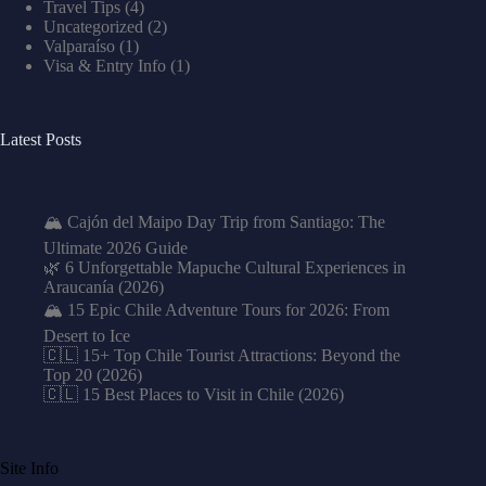
Travel Tips
(4)
Uncategorized
(2)
Valparaíso
(1)
Visa & Entry Info
(1)
Latest Posts
🏔️ Cajón del Maipo Day Trip from Santiago: The
Ultimate 2026 Guide
🌿 6 Unforgettable Mapuche Cultural Experiences in
Araucanía (2026)
🏔️ 15 Epic Chile Adventure Tours for 2026: From
Desert to Ice
🇨🇱 15+ Top Chile Tourist Attractions: Beyond the
Top 20 (2026)
🇨🇱 15 Best Places to Visit in Chile (2026)
Site Info