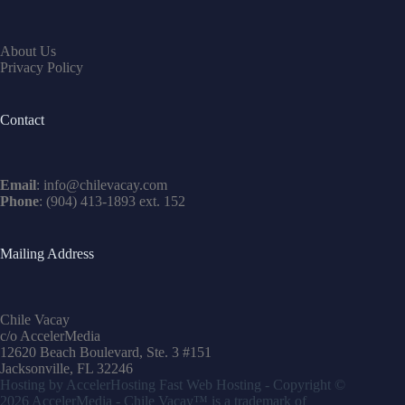
About Us
Privacy Policy
Contact
Email
:
info@chilevacay.com
Phone
: (904) 413-1893 ext. 152
Mailing Address
Chile Vacay
c/o AccelerMedia
12620 Beach Boulevard, Ste. 3 #151
Jacksonville, FL 32246
Hosting by
AccelerHosting Fast Web Hosting
- Copyright ©
2026
AccelerMedia
- Chile Vacay™ is a trademark of